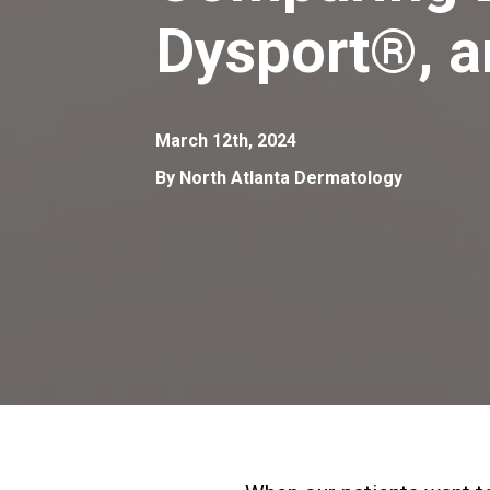
Dysport®, 
March 12th, 2024
By North Atlanta Dermatology