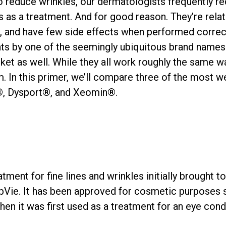
o reduce wrinkles, our dermatologists frequently
 as a treatment. And for good reason. They’re relat
ce, and have few side effects when performed corre
s by one of the seemingly ubiquitous brand names:
et as well. While they all work roughly the same way
 In this primer, we’ll compare three of the most w
, Dysport®, and Xeomin®.
atment for fine lines and wrinkles initially brought t
bbVie. It has been approved for cosmetic purposes 
en it was first used as a treatment for an eye cond