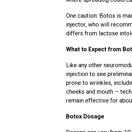
One caution: Botox is made
injector, who will recomm
differs from lactose intol
What to Expect from Bo
Like any other neuromodul
injection to see preliminar
prone to wrinkles, includ
cheeks and mouth – techn
remain effective for abou
Botox Dosage