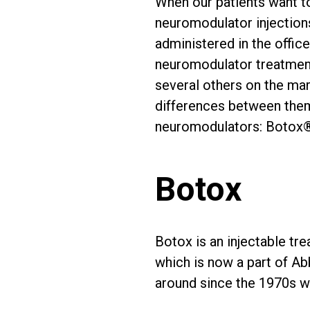
When our patients want t
neuromodulator injections
administered in the offi
neuromodulator treatment
several others on the mark
differences between them.
neuromodulators: Botox®
Botox
Botox is an injectable tre
which is now a part of A
around since the 1970s wh