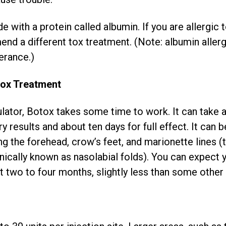
 with a protein called albumin. If you are allergic 
end a different tox treatment. (Note: albumin alle
erance.)
tox Treatment
ator, Botox takes some time to work. It can take a
y results and about ten days for full effect. It can b
ing the forehead, crow’s feet, and marionette lines 
ically known as nasolabial folds). You can expect 
t two to four months, slightly less than some other