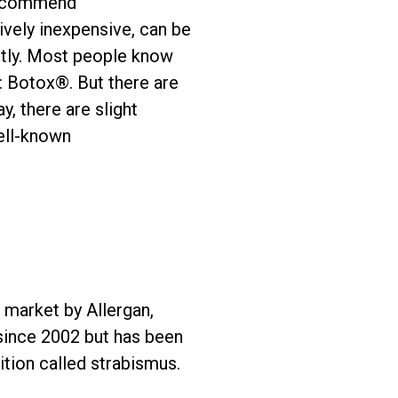
 recommend
ively inexpensive, can be
ctly. Most people know
 Botox®. But there are
, there are slight
ell-known
o market by Allergan,
since 2002 but has been
ition called strabismus.