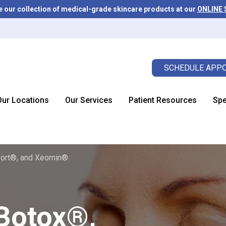
e our collection of medical-grade skincare products at our
ONLINE
SCHEDULE APPO
Our Locations
Our Services
Patient Resources
Spe
ort®, and Xeomin®
Botox®,