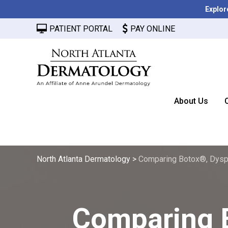
Explor
PATIENT PORTAL
PAY ONLINE
About Us
North Atlanta Dermatology
>
Comparing Botox®, Dysp
Comparing 