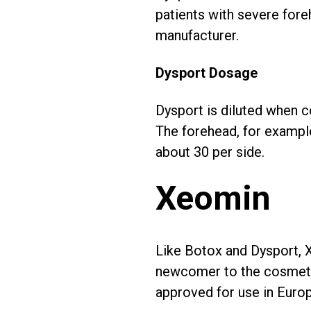
patients with severe fore
manufacturer.
Dysport Dosage
Dysport is diluted when c
The forehead, for example
about 30 per side.
Xeomin
Like Botox and Dysport, Xe
newcomer to the cosmetic
approved for use in Europ