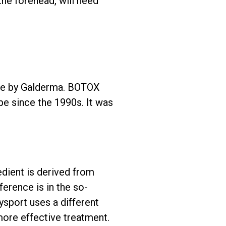
the forehead, will need
made by Galderma. BOTOX
pe since the 1990s. It was
edient is derived from
ference is in the so-
ysport uses a different
more effective treatment.