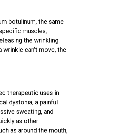
ium botulinum, the same
specific muscles,
eleasing the wrinkling.
a wrinkle can’t move, the
d therapeutic uses in
al dystonia, a painful
essive sweating, and
ickly as other
such as around the mouth,