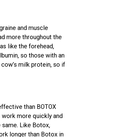
igraine and muscle
ad more throughout the
eas like the forehead,
lbumin, so those with an
cow’s milk protein, so if
 effective than BOTOX
to work more quickly and
e same. Like Botox,
ork longer than Botox in