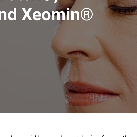
and Xeomin®