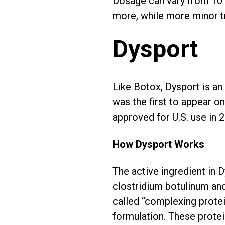
Dosage can vary from 10 to
more, while more minor tr
Dysport
Like Botox, Dysport is an
was the first to appear o
approved for U.S. use in 
How Dysport Works
The active ingredient in 
clostridium botulinum and
called “complexing protei
formulation. These protei