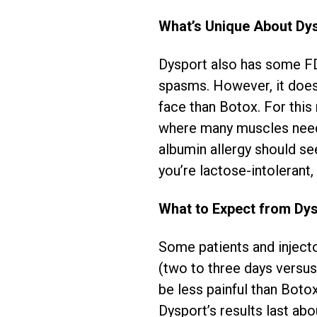
What’s Unique About Dy
Dysport also has some FD
spasms. However, it does
face than Botox. For this 
where many muscles need 
albumin allergy should see
you’re lactose-intoleran
What to Expect from Dy
Some patients and inject
(two to three days versus
be less painful than Boto
Dysport’s results last ab