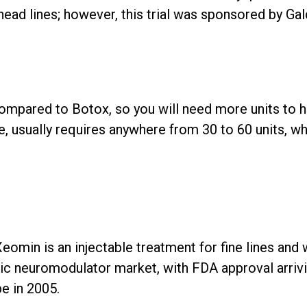
head lines; however, this trial was sponsored by Ga
ompared to Botox, so you will need more units to h
, usually requires anywhere from 30 to 60 units, wh
omin is an injectable treatment for fine lines and wr
 neuromodulator market, with FDA approval arrivin
e in 2005.