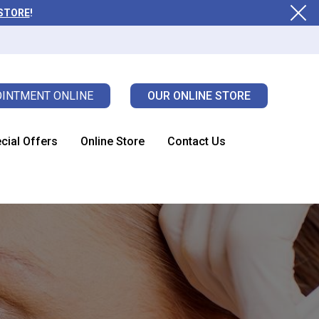
 STORE
!
INTMENT ONLINE
OUR ONLINE STORE
cial Offers
Online Store
Contact Us