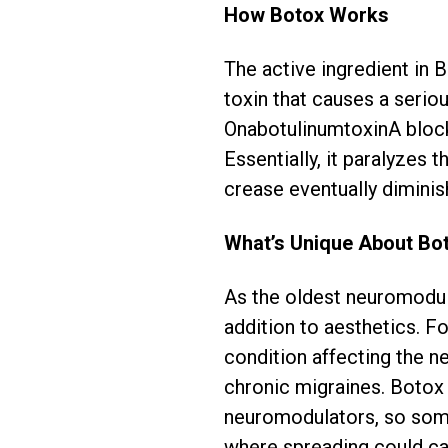
How Botox Works
The active ingredient in 
toxin that causes a serio
OnabotulinumtoxinA blocks 
Essentially, it paralyzes 
crease eventually diminis
What’s Unique About Bo
As the oldest neuromodul
addition to aesthetics. Fo
condition affecting the n
chronic migraines. Botox 
neuromodulators, so some 
where spreading could ca