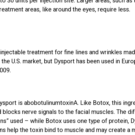
 30 units per injection site. Larger areas, such as 
eatment areas, like around the eyes, require less.
 injectable treatment for fine lines and wrinkles 
n the U.S. market, but Dysport has been used in Euro
2009.
Dysport is abobotulinumtoxinA. Like Botox, this ingr
 blocks nerve signals to the facial muscles. The dif
ns” used – while Botox uses one type of protein, D
ns help the toxin bind to muscle and may create a 