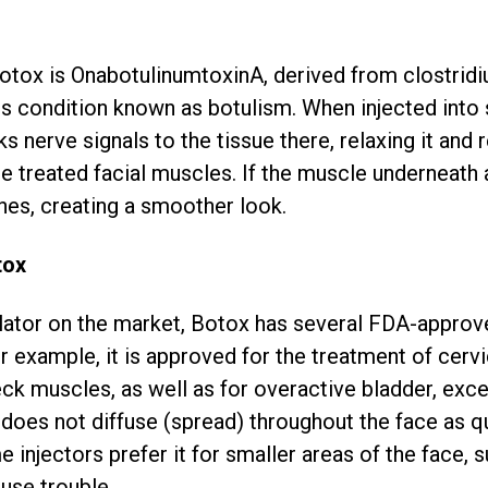
Botox is OnabotulinumtoxinA, derived from clostrid
us condition known as botulism. When injected into 
nerve signals to the tissue there, relaxing it and r
the treated facial muscles. If the muscle underneath 
hes, creating a smoother look.
tox
ator on the market, Botox has several FDA-approve
r example, it is approved for the treatment of cervic
eck muscles, as well as for overactive bladder, exc
does not diffuse (spread) throughout the face as qu
injectors prefer it for smaller areas of the face, 
use trouble.