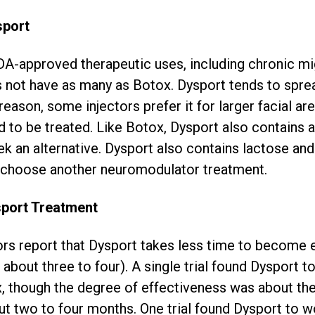
sport
A-approved therapeutic uses, including chronic m
 not have as many as Botox. Dysport tends to spre
reason, some injectors prefer it for larger facial ar
to be treated. Like Botox, Dysport also contains a
k an alternative. Dysport also contains lactose and 
t, choose another neuromodulator treatment.
sport Treatment
ors report that Dysport takes less time to become
 about three to four). A single trial found Dysport 
x, though the degree of effectiveness was about th
out two to four months. One trial found Dysport to w