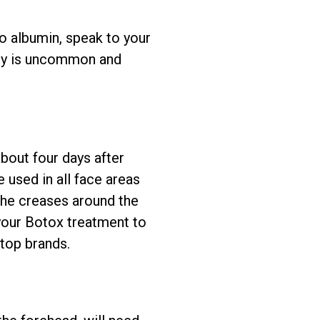
to albumin, speak to your
rgy is uncommon and
bout four days after
e used in all face areas
(the creases around the
your Botox treatment to
 top brands.