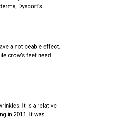
lderma, Dysport’s
ave a noticeable effect.
ile crow’s feet need
inkles. It is a relative
g in 2011. It was