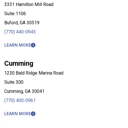
3331 Hamilton Mill Road
Suite 1106
Buford, GA 30519
(770) 440-0945
LEARN MORE
Cumming
1230 Bald Ridge Marina Road
Suite 300
Cumming, GA 30041
(770) 400-0961
LEARN MORE