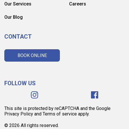
Our Services
Careers
Our Blog
CONTACT
BOOK ONLINE
FOLLOW US
This site is protected by reCAPTCHA and the Google
Privacy Policy and Terms of service apply.
© 2026 All rights reserved.