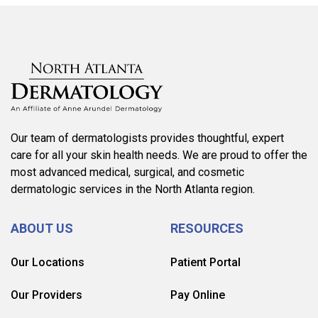
Our team of dermatologists provides thoughtful, expert
care for all your skin health needs. We are proud to offer the
most advanced medical, surgical, and cosmetic
dermatologic services in the North Atlanta region.
ABOUT US
RESOURCES
Our Locations
Patient Portal
Our Providers
Pay Online