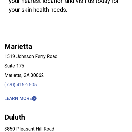
your nearest location and visit us today for
your skin health needs.
Marietta
1519 Johnson Ferry Road
Suite 175
Marietta, GA 30062
(770) 415-2505
LEARN MORE
Duluth
3850 Pleasant Hill Road