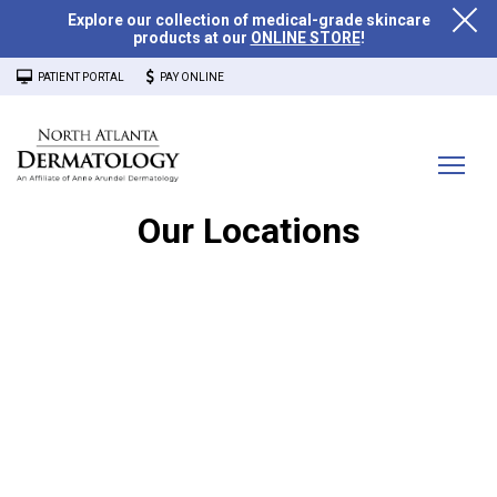
Explore our collection of medical-grade skincare
products at our
ONLINE STORE
!
PATIENT PORTAL
PAY ONLINE
Our Locations