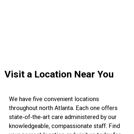
Visit a Location Near You
We have five convenient locations
throughout north Atlanta. Each one offers
state-of-the-art care administered by our
knowledgeable, compassionate staff. Find