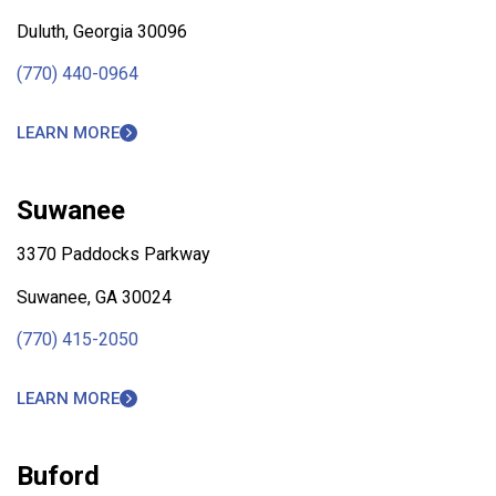
Duluth, Georgia 30096
(770) 440-0964
LEARN MORE
Suwanee
3370 Paddocks Parkway
Suwanee, GA 30024
(770) 415-2050
LEARN MORE
Buford