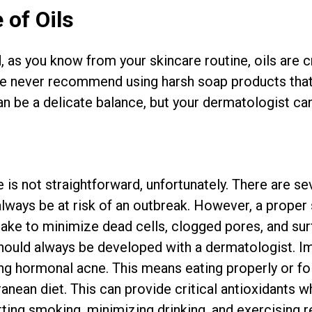
 of Oils
 as you know from your skincare routine, oils are cr
We never recommend using harsh soap products that 
an be a delicate balance, but your dermatologist can
is not straightforward, unfortunately. There are sev
always be at risk of an outbreak. However, a proper
take to minimize dead cells, clogged pores, and surf
should always be developed with a dermatologist. Imp
ling hormonal acne. This means eating properly or fo
anean diet. This can provide critical antioxidants w
ting smoking, minimizing drinking, and exercising re