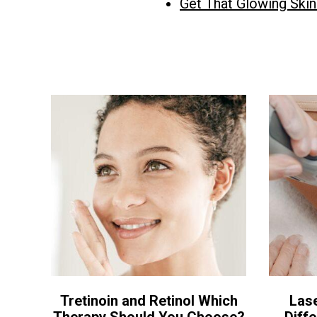
Get That Glowing Ski
Tretinoin and Retinol Which
Las