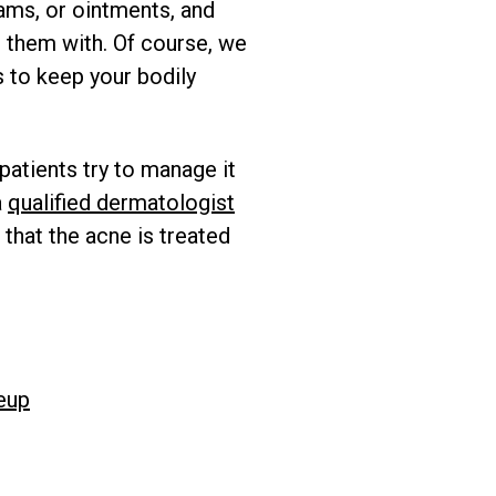
ams, or ointments, and
 them with. Of course, we
s to keep your bodily
patients try to manage it
a
qualified dermatologist
 that the acne is treated
eup