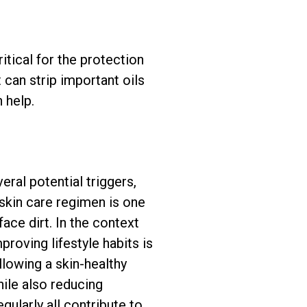
itical for the protection
can strip important oils
 help.
eral potential triggers,
 skin care regimen is one
ace dirt. In the context
roving lifestyle habits is
llowing a skin-healthy
hile also reducing
gularly all contribute to