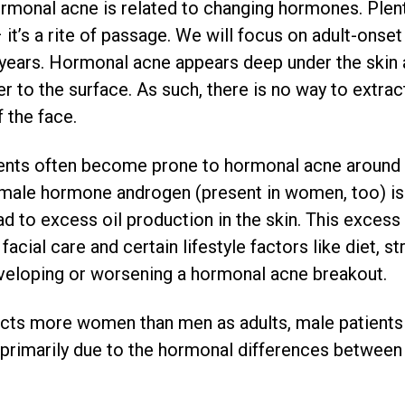
rmonal acne is related to changing hormones. Plent
t’s a rite of passage. We will focus on adult-onset 
t years. Hormonal acne appears deep under the skin
r to the surface. As such, there is no way to extract
 the face.
ents often become prone to hormonal acne around 
y male hormone androgen (present in women, too) is
ad to excess oil production in the skin. This excess
facial care and certain lifestyle factors like diet, s
eveloping or worsening a hormonal acne breakout.
cts more women than men as adults, male patients
 primarily due to the hormonal differences between