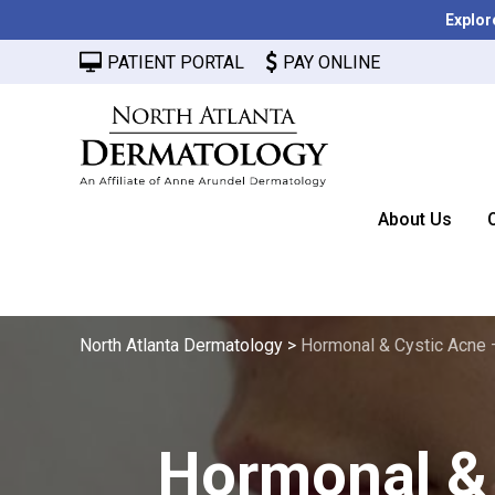
Explor
PATIENT PORTAL
PAY ONLINE
About Us
North Atlanta Dermatology
>
Hormonal & Cystic Acne 
Hormonal & 