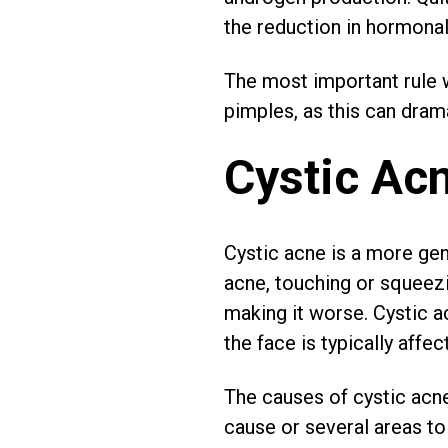
the reduction in hormona
The most important rule w
pimples, as this can dram
Cystic Ac
Cystic acne is a more gen
acne, touching or squeezi
making it worse. Cystic 
the face is typically affec
The causes of cystic acne 
cause or several areas to 