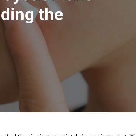
ding the