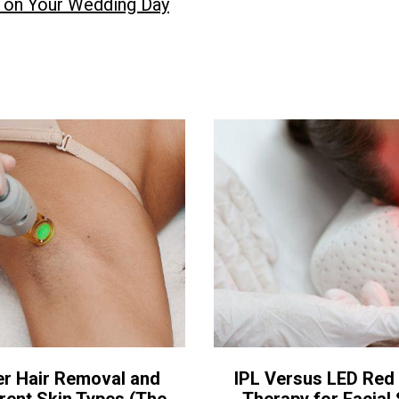
n on Your Wedding Day
er Hair Removal and
IPL Versus LED Red 