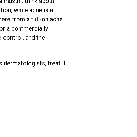
e mustn’t think about
ion, while acne is a
there from a full-on acne
 or a commercially
o control, and the
 dermatologists, treat it