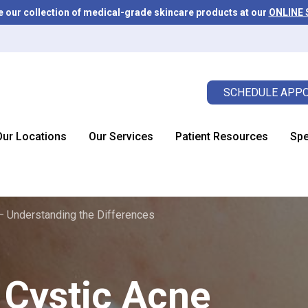
e our collection of medical-grade skincare products at our
ONLINE
SCHEDULE APPO
Our Locations
Our Services
Patient Resources
Spe
– Understanding the Differences
Cystic Acne