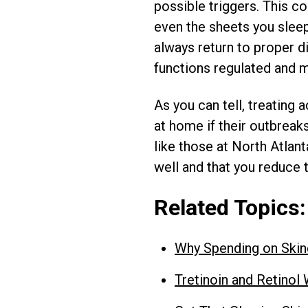
possible triggers. This c
even the sheets you slee
always return to proper d
functions regulated and m
As you can tell, treating 
at home if their outbreak
like those at North Atlan
well and that you reduce t
Related Topics:
Why Spending on Ski
Tretinoin and Retino