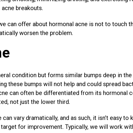
l acne breakouts.
e can offer about hormonal acne is not to touch th
atically worsen the problem.
ne
eral condition but forms similar bumps deep in the
ng these bumps will not help and could spread bact
acne can often be differentiated from its hormonal
ted, not just the lower third.
can vary dramatically, and as such, it isn’t easy to k
target for improvement. Typically, we will work with