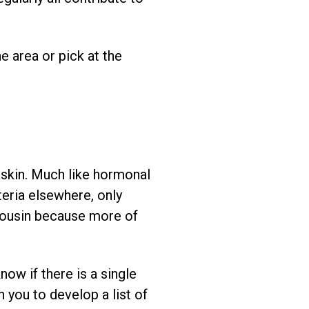
e area or pick at the
 skin. Much like hormonal
eria elsewhere, only
 cousin because more of
now if there is a single
 you to develop a list of