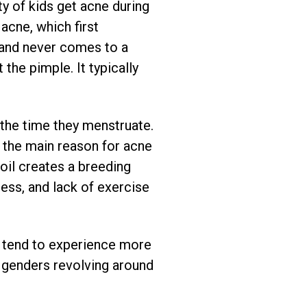
y of kids get acne during
acne, which first
 and never comes to a
 the pimple. It typically
the time they menstruate.
 the main reason for acne
 oil creates a breeding
tress, and lack of exercise
 tend to experience more
 genders revolving around