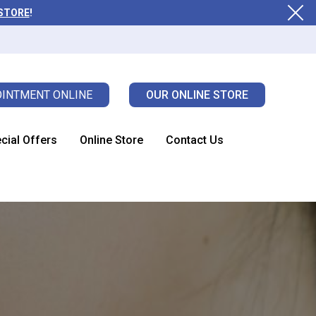
 STORE
!
INTMENT ONLINE
OUR ONLINE STORE
cial Offers
Online Store
Contact Us