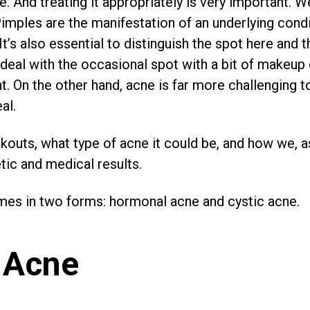
. And treating it appropriately is very important. W
imples are the manifestation of an underlying condit
 It’s also essential to distinguish the spot here and 
deal with the occasional spot with a bit of makeup
t. On the other hand, acne is far more challenging t
al.
kouts, what type of acne it could be, and how we, as
ic and medical results.
mes in two forms: hormonal acne and cystic acne.
 Acne