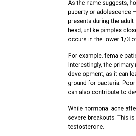
As the name suggests, ho
puberty or adolescence – i
presents during the adul
head, unlike pimples close
occurs in the lower 1/3 of
For example, female pati
Interestingly, the primar
development, as it can le
ground for bacteria. Poor 
can also contribute to d
While hormonal acne affe
severe breakouts. This is
testosterone.