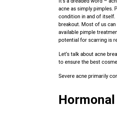
It’s a dreaded word – acne
acne as simply pimples. P
condition in and of itself.
breakout. Most of us can 
available pimple treatmen
potential for scarring is re
Let’s talk about acne brea
to ensure the best cosmet
Severe acne primarily co
Hormonal