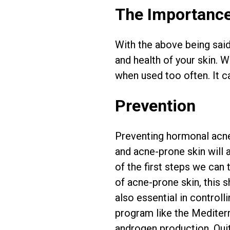
The Importance
With the above being said,
and health of your skin. 
when used too often. It c
Prevention
Preventing hormonal acne 
and acne-prone skin will 
of the first steps we can 
of acne-prone skin, this 
also essential in control
program like the Mediterr
androgen production. Quit