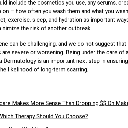
ould include the cosmetics you use, any serums, cre
p on – how often you wash them and what you wash
iet, exercise, sleep, and hydration as important way
inimize the risk of another outbreak.
acne can be challenging, and we do not suggest that 
s are severe or worsening. Being under the care of 
ta Dermatology is an important next step in ensuring
he likelihood of long-term scarring.
ncare Makes More Sense Than Dropping $$ On Mak
l Which Therapy Should You Choose?