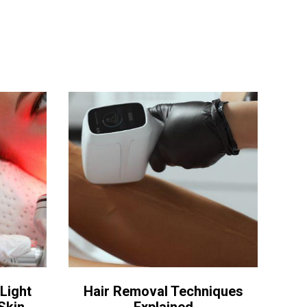
Light
Hair Removal Techniques