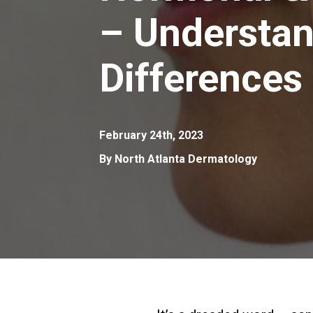
– Understan
Differences
February 24th, 2023
By North Atlanta Dermatology