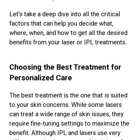
Let’s take a deep dive into all the critical
factors that can help you decide what,
where, when, and how to get all the desired
benefits from your laser or IPL treatments.
Choosing the Best Treatment for
Personalized Care
The best treatment is the one that is suited
to your skin concerns. While some lasers
can treat a wide range of skin issues, they
require fine-tuning settings to maximize the
benefit. Although IPL and lasers use very