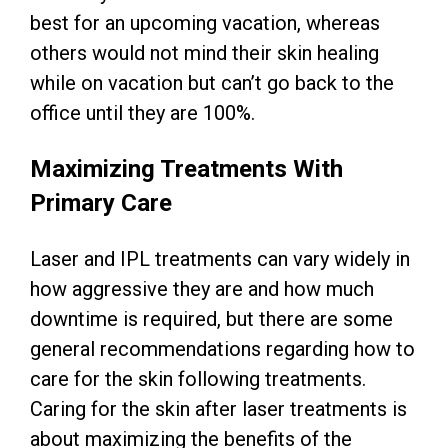
best for an upcoming vacation, whereas
others would not mind their skin healing
while on vacation but can’t go back to the
office until they are 100%.
Maximizing Treatments With
Primary Care
Laser and IPL treatments can vary widely in
how aggressive they are and how much
downtime is required, but there are some
general recommendations regarding how to
care for the skin following treatments.
Caring for the skin after laser treatments is
about maximizing the benefits of the