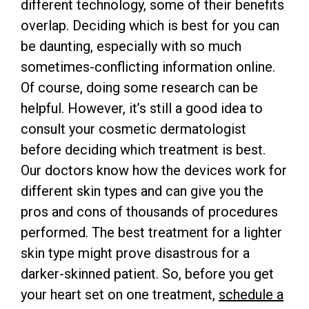
different technology, some of their benefits
overlap. Deciding which is best for you can
be daunting, especially with so much
sometimes-conflicting information online.
Of course, doing some research can be
helpful. However, it’s still a good idea to
consult your cosmetic dermatologist
before deciding which treatment is best.
Our doctors know how the devices work for
different skin types and can give you the
pros and cons of thousands of procedures
performed. The best treatment for a lighter
skin type might prove disastrous for a
darker-skinned patient. So, before you get
your heart set on one treatment,
schedule a