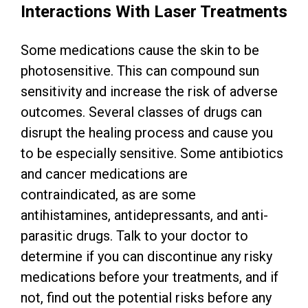
Interactions With Laser Treatments
Some medications cause the skin to be
photosensitive. This can compound sun
sensitivity and increase the risk of adverse
outcomes. Several classes of drugs can
disrupt the healing process and cause you
to be especially sensitive. Some antibiotics
and cancer medications are
contraindicated, as are some
antihistamines, antidepressants, and anti-
parasitic drugs. Talk to your doctor to
determine if you can discontinue any risky
medications before your treatments, and if
not, find out the potential risks before any