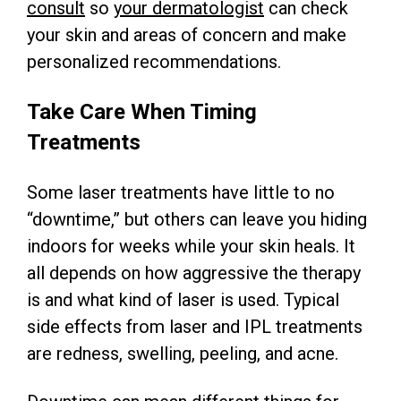
consult
so
your dermatologist
can check
your skin and areas of concern and make
personalized recommendations.
Take Care When Timing
Treatments
Some laser treatments have little to no
“downtime,” but others can leave you hiding
indoors for weeks while your skin heals. It
all depends on how aggressive the therapy
is and what kind of laser is used. Typical
side effects from laser and IPL treatments
are redness, swelling, peeling, and acne.