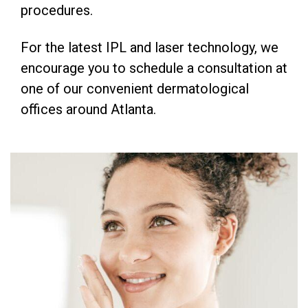
procedures.
For the latest IPL and laser technology, we
encourage you to schedule a consultation at
one of our convenient dermatological
offices around Atlanta.