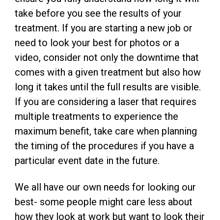
take before you see the results of your
treatment. If you are starting a new job or
need to look your best for photos or a
video, consider not only the downtime that
comes with a given treatment but also how
long it takes until the full results are visible.
If you are considering a laser that requires
multiple treatments to experience the
maximum benefit, take care when planning
the timing of the procedures if you have a
particular event date in the future.
We all have our own needs for looking our
best- some people might care less about
how they look at work but want to look their