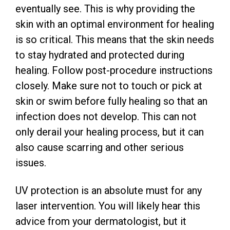
eventually see. This is why providing the
skin with an optimal environment for healing
is so critical. This means that the skin needs
to stay hydrated and protected during
healing. Follow post-procedure instructions
closely. Make sure not to touch or pick at
skin or swim before fully healing so that an
infection does not develop. This can not
only derail your healing process, but it can
also cause scarring and other serious
issues.
UV protection is an absolute must for any
laser intervention. You will likely hear this
advice from your dermatologist, but it