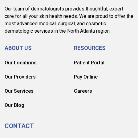
Our team of dermatologists provides thoughtful, expert
care for all your skin health needs. We are proud to offer the
most advanced medical, surgical, and cosmetic
dermatologic services in the North Atlanta region.
ABOUT US
RESOURCES
Our Locations
Patient Portal
Our Providers
Pay Online
Our Services
Careers
Our Blog
CONTACT