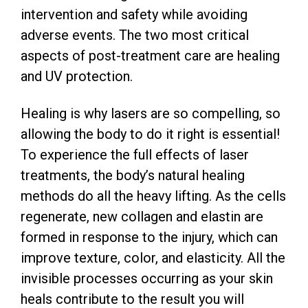
intervention and safety while avoiding
adverse events. The two most critical
aspects of post-treatment care are healing
and UV protection.
Healing is why lasers are so compelling, so
allowing the body to do it right is essential!
To experience the full effects of laser
treatments, the body’s natural healing
methods do all the heavy lifting. As the cells
regenerate, new collagen and elastin are
formed in response to the injury, which can
improve texture, color, and elasticity. All the
invisible processes occurring as your skin
heals contribute to the result you will