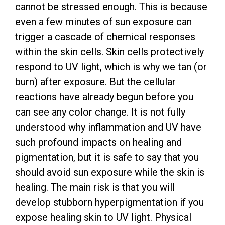
cannot be stressed enough. This is because
even a few minutes of sun exposure can
trigger a cascade of chemical responses
within the skin cells. Skin cells protectively
respond to UV light, which is why we tan (or
burn) after exposure. But the cellular
reactions have already begun before you
can see any color change. It is not fully
understood why inflammation and UV have
such profound impacts on healing and
pigmentation, but it is safe to say that you
should avoid sun exposure while the skin is
healing. The main risk is that you will
develop stubborn hyperpigmentation if you
expose healing skin to UV light. Physical