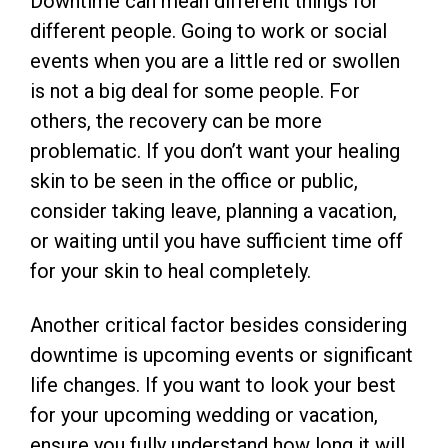
Downtime can mean different things for
different people. Going to work or social
events when you are a little red or swollen
is not a big deal for some people. For
others, the recovery can be more
problematic. If you don’t want your healing
skin to be seen in the office or public,
consider taking leave, planning a vacation,
or waiting until you have sufficient time off
for your skin to heal completely.
Another critical factor besides considering
downtime is upcoming events or significant
life changes. If you want to look your best
for your upcoming wedding or vacation,
ensure you fully understand how long it will