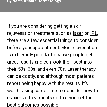
By North Atlanta Dermatology
If you are considering getting a skin
rejuvenation treatment such as
laser
or
IPL
,
there are a few essential things to consider
before your appointment. Skin rejuvenation
is extremely popular because people get
great results and can look their best into
their 50s, 60s, and even 70s. Laser therapy
can be costly, and although most patients
report being happy with the results, it’s
worth taking some time to consider how to
maximize treatments so that you get the
best outcomes possible!