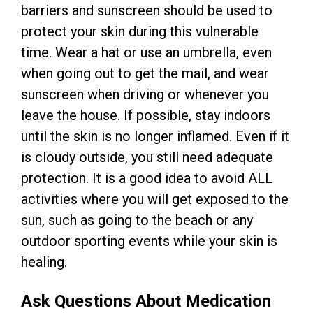
barriers and sunscreen should be used to
protect your skin during this vulnerable
time. Wear a hat or use an umbrella, even
when going out to get the mail, and wear
sunscreen when driving or whenever you
leave the house. If possible, stay indoors
until the skin is no longer inflamed. Even if it
is cloudy outside, you still need adequate
protection. It is a good idea to avoid ALL
activities where you will get exposed to the
sun, such as going to the beach or any
outdoor sporting events while your skin is
healing.
Ask Questions About Medication