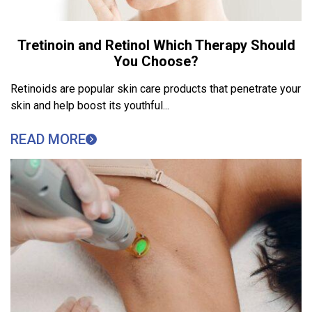
Tretinoin and Retinol Which Therapy Should
You Choose?
Retinoids are popular skin care products that penetrate your
skin and help boost its youthful...
READ MORE