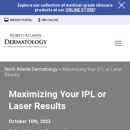
Explore our collection of medical-grade skincare
products at our
ONLINE STORE
!
PATIENT PORTAL
PAY ONLINE
North Atlanta Dermatology
>
Maximizing Your IPL or Laser
Results
Maximizing Your IPL or
Laser Results
October 10th, 2023