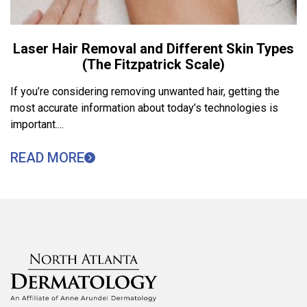
Laser Hair Removal and Different Skin Types
(The Fitzpatrick Scale)
If you’re considering removing unwanted hair, getting the
most accurate information about today’s technologies is
important....
READ MORE