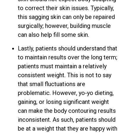
to correct their skin issues. Typically,
this sagging skin can only be repaired
surgically; however, building muscle
can also help fill some skin.
Lastly, patients should understand that
to maintain results over the long term;
patients must maintain a relatively
consistent weight. This is not to say
that small fluctuations are
problematic. However, yo-yo dieting,
gaining, or losing significant weight
can make the body contouring results
inconsistent. As such, patients should
be at a weight that they are happy with