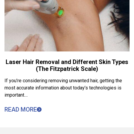
Laser Hair Removal and Different Skin Types
(The Fitzpatrick Scale)
If you’re considering removing unwanted hair, getting the
most accurate information about today’s technologies is
important....
READ MORE