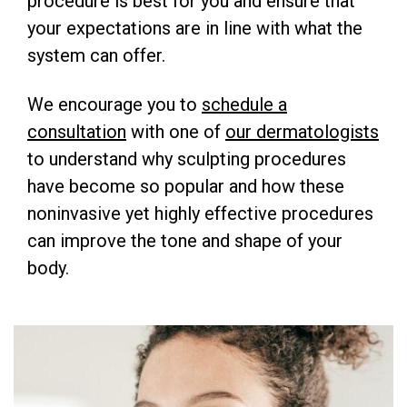
procedure is best for you and ensure that
your expectations are in line with what the
system can offer.
We encourage you to
schedule a
consultation
with one of
our dermatologists
to understand why sculpting procedures
have become so popular and how these
noninvasive yet highly effective procedures
can improve the tone and shape of your
body.