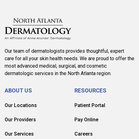
Our team of dermatologists provides thoughtful, expert
care for all your skin health needs. We are proud to offer the
most advanced medical, surgical, and cosmetic
dermatologic services in the North Atlanta region.
ABOUT US
RESOURCES
Our Locations
Patient Portal
Our Providers
Pay Online
Our Services
Careers