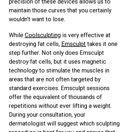
precision of these devices allows us to
maintain those curves that you certainly
wouldn’t want to lose.
While
Coolsculpting
is very effective at
destroying fat cells,
Emsculpt
takes it one
step further. Not only does Emsculpt
destroy fat cells, but it uses magnetic
technology to stimulate the muscles in
areas that are not often targeted by
standard exercises. Emsculpt sessions
offer the equivalent of thousands of
repetitions without ever lifting a weight.
During your consultation, your
dermatologist will suggest which sculpting