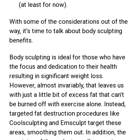
(at least for now).
With some of the considerations out of the
way, it’s time to talk about body sculpting
benefits.
Body sculpting is ideal for those who have
the focus and dedication to their health
resulting in significant weight loss.
However, almost invariably, that leaves us
with just a little bit of excess fat that can’t
be burned off with exercise alone. Instead,
targeted fat destruction procedures like
Coolsculpting and Emsculpt target these
areas, smoothing them out. In addition, the