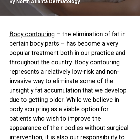
By North Atlanta Dermatology
Body contouring
– the elimination of fat in
certain body parts – has become a very
popular treatment both in our practice and
throughout the country. Body contouring
represents a relatively low-risk and non-
invasive way to eliminate some of the
unsightly fat accumulation that we develop
due to getting older. While we believe in
body sculpting as a viable option for
patients who wish to improve the
appearance of their bodies without surgical
intervention, it is also our responsibility to