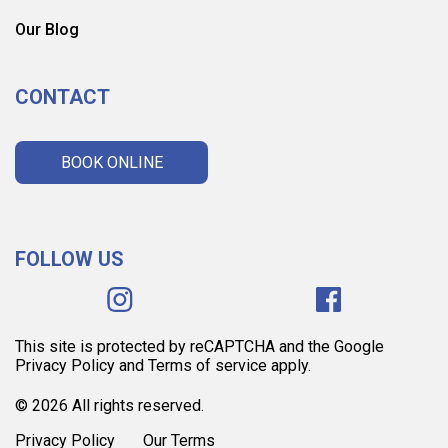
Our Blog
CONTACT
BOOK ONLINE
FOLLOW US
This site is protected by reCAPTCHA and the Google
Privacy Policy and Terms of service apply.
© 2026 All rights reserved.
Privacy Policy
Our Terms