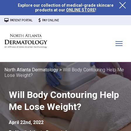
Explore our collection of medical-grade skincare
products at our
ONLINE STORE
!
PATIENT PORTAL
PAY ONLINE
North Atlanta Dermatology
>
Will Body Contouring Help Me
Lose Weight?
Will Body Contouring Help
Me Lose Weight?
April 22nd, 2022