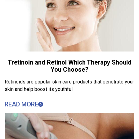
Tretinoin and Retinol Which Therapy Should
You Choose?
Retinoids are popular skin care products that penetrate your
skin and help boost its youthful...
READ MORE