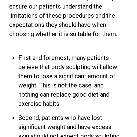
ensure our patients understand the
limitations of these procedures and the
expectations they should have when
choosing whether it is suitable for them.
First and foremost, many patients
believe that body sculpting will allow
them to lose a significant amount of
weight. This is not the case, and
nothing can replace good diet and
exercise habits.
Second, patients who have lost
significant weight and have excess
skin should not expect body sculpting