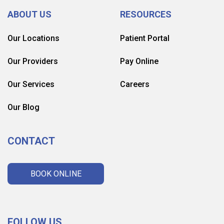
ABOUT US
RESOURCES
Our Locations
Patient Portal
Our Providers
Pay Online
Our Services
Careers
Our Blog
CONTACT
BOOK ONLINE
FOLLOW US