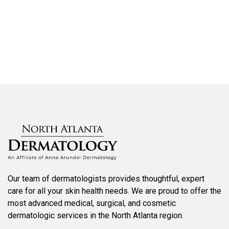
SCHEDULE AN APPOINTMENT
Our team of dermatologists provides thoughtful, expert
care for all your skin health needs. We are proud to offer the
most advanced medical, surgical, and cosmetic
dermatologic services in the North Atlanta region.