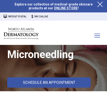
Explore our collection of medical-grade skincare
products at our
ONLINE STORE
!
PATIENT PORTAL
PAY ONLINE
Microneedling
SCHEDULE AN APPOINTMENT
What is Microneedling?