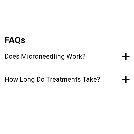
maintaining our skin’s youthful appearance and
reducing the signs of aging.
FAQs
Does Microneedling Work?
How Long Do Treatments Take?